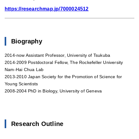
https://researchmap.jp/7000024512
Biography
2014-now Assistant Professor, University of Tsukuba
2014-2009 Postdoctoral Fellow, The Rockefeller University
Nam-Hai Chua Lab
2013-2010 Japan Society for the Promotion of Science for
Young Scientists
2008-2004 PhD in Biology, University of Geneva
Research Outline