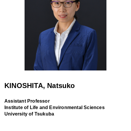
KINOSHITA, Natsuko
Assistant Professor
Institute of Life and Environmental Sciences
University of Tsukuba