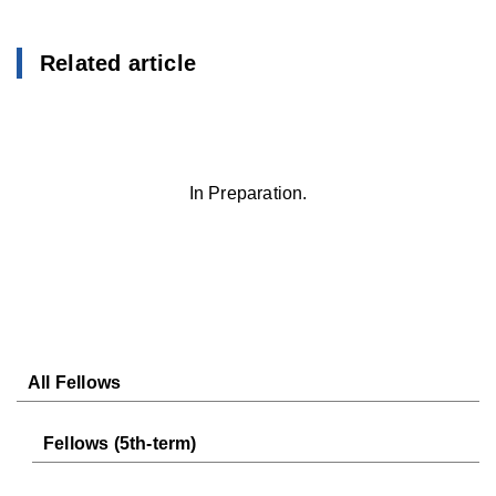
Related article
In Preparation.
All Fellows
Fellows (5th-term)