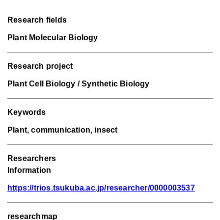
Research fields
Plant Molecular Biology
Research project
Plant Cell Biology / Synthetic Biology
Keywords
Plant, communication, insect
Researchers
Information
https://trios.tsukuba.ac.jp/researcher/0000003537
researchmap