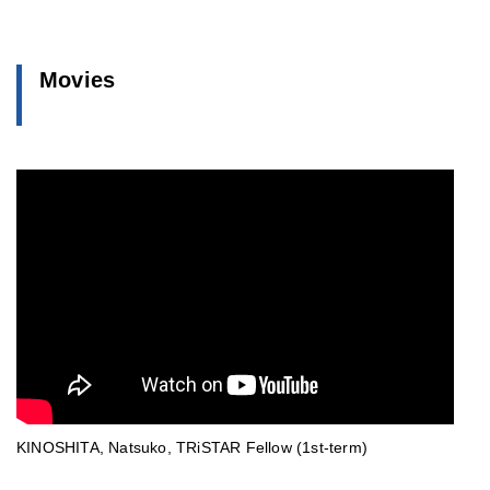
Movies
KINOSHITA, Natsuko, TRiSTAR Fellow (1st-term)