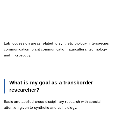
Lab focuses on areas related to synthetic biology, interspecies
communication, plant communication, agricultural technology
and microscopy.
What is my goal as a transborder
researcher?
Basic and applied cross-disciplinary research with special
attention given to synthetic and cell biology.