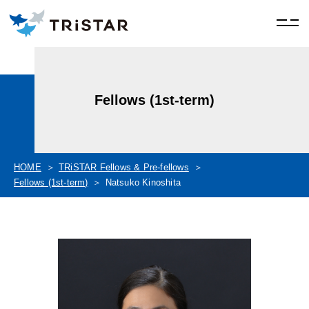
Fellows (1st-term)
HOME
TRiSTAR Fellows & Pre-fellows
Fellows (1st-term)
Natsuko Kinoshita