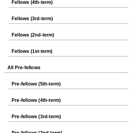
Fellows (4th-term)
Fellows (3rd-term)
Fellows (2nd-term)
Fellows (1st-term)
All Pre-fellows
Pre-fellows (5th-term)
Pre-fellows (4th-term)
Pre-fellows (3rd-term)
Pre-fellows (2nd-term)