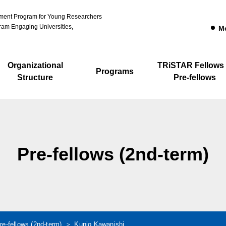
pment Program for Young Researchers
am Engaging Universities,
M
Organizational
TRiSTAR Fellows
Programs
Structure
Pre-fellows
Pre-fellows (2nd-term)
re-fellows (2nd-term)
Kunio Kawanishi