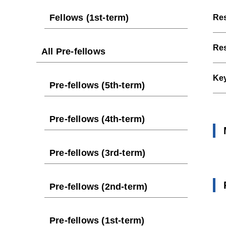
Fellows (1st-term)
Res
Res
All Pre-fellows
Ke
Pre-fellows (5th-term)
Pre-fellows (4th-term)
Pre-fellows (3rd-term)
Pre-fellows (2nd-term)
Pre-fellows (1st-term)