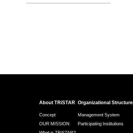
About TRiSTAR
Organizational Structure
Concept
Management System
OUR MISSION
Participating Institutions
What is TRiSTAR?