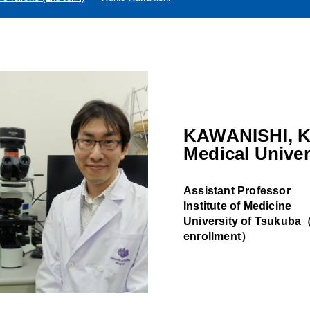
KAWANISHI, K
Medical Univer
Assistant Professor
Institute of Medicine
University of Tsukuba（A
enrollment）