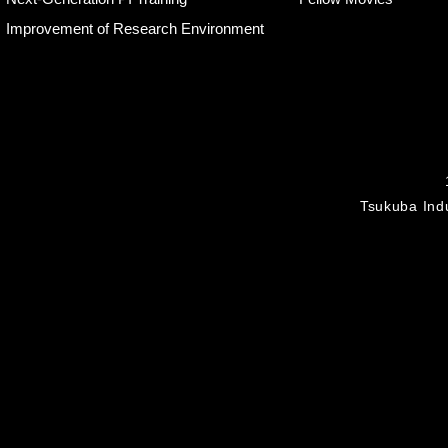
Improvement of Research Environment
Tsukuba Indu