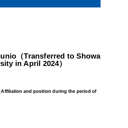
unio（Transferred to Showa
sity in April 2024）
ffiliation and position during the period of