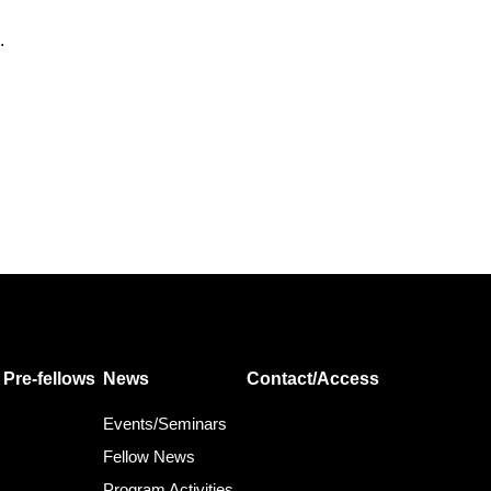
.
Pre-fellows
News
Contact/Access
Events/Seminars
Fellow News
Program Activities