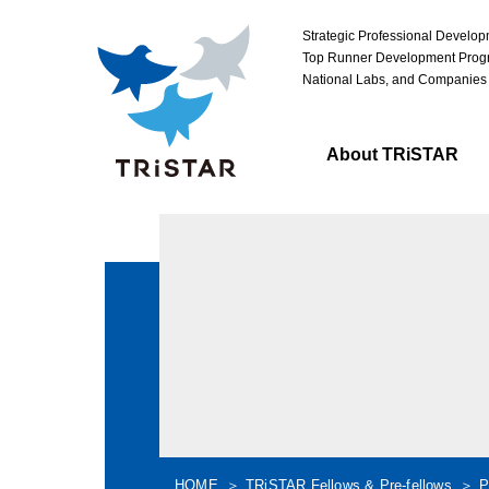
Strategic Professional Develo
Top Runner Development Progr
National Labs, and Companies
About TRiSTAR
HOME
TRiSTAR Fellows & Pre-fellows
P