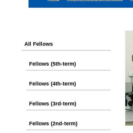
All Fellows
Fellows (5th-term)
Fellows (4th-term)
Fellows (3rd-term)
Fellows (2nd-term)