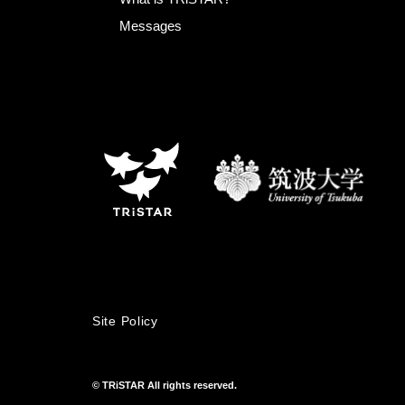
Messages
Site Policy
© TRiSTAR All rights reserved.