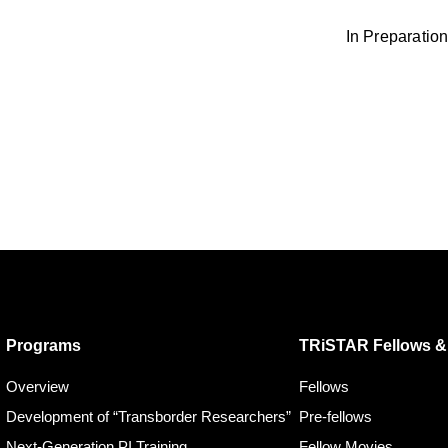
In Preparation
Programs
TRiSTAR Fellows & 
Overview
Fellows
Development of “Transborder Researchers”
Pre-fellows
Next-Generation PI Training
Fellow Movies