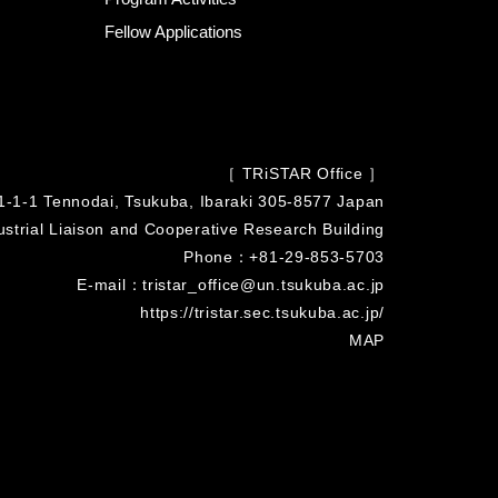
Fellow Applications
［ TRiSTAR Office ］
1-1-1 Tennodai, Tsukuba, Ibaraki 305-8577 Japan
strial Liaison and Cooperative Research Building
Phone：+81-29-853-5703
E-mail：tristar_office@un.tsukuba.ac.jp
https://tristar.sec.tsukuba.ac.jp/
MAP