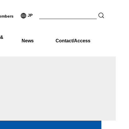
JP
embers
 &
News
Contact/Access