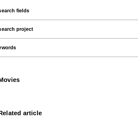
earch fields
earch project
ywords
Movies
Related article