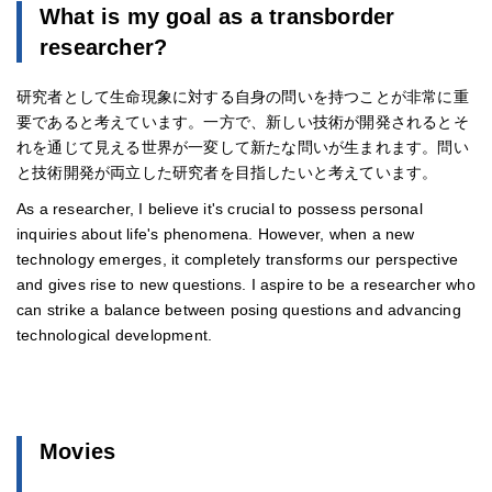
What is my goal as a transborder
researcher?
研究者として生命現象に対する自身の問いを持つことが非常に重
要であると考えています。一方で、新しい技術が開発されるとそ
れを通じて見える世界が一変して新たな問いが生まれます。問い
と技術開発が両立した研究者を目指したいと考えています。
As a researcher, I believe it's crucial to possess personal
inquiries about life's phenomena. However, when a new
technology emerges, it completely transforms our perspective
and gives rise to new questions. I aspire to be a researcher who
can strike a balance between posing questions and advancing
technological development.
Movies