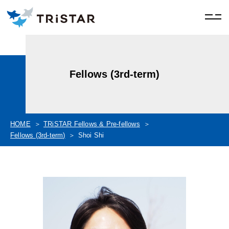
Fellows (3rd-term)
HOME
TRiSTAR Fellows & Pre-fellows
Fellows (3rd-term)
Shoi Shi