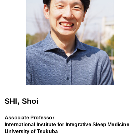
SHI, Shoi
Associate Professor
International Institute for Integrative Sleep Medicine
University of Tsukuba