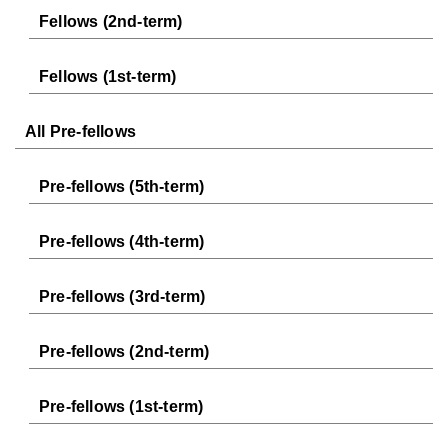
Fellows (2nd-term)
Fellows (1st-term)
All Pre-fellows
Pre-fellows (5th-term)
Pre-fellows (4th-term)
Pre-fellows (3rd-term)
Pre-fellows (2nd-term)
Pre-fellows (1st-term)