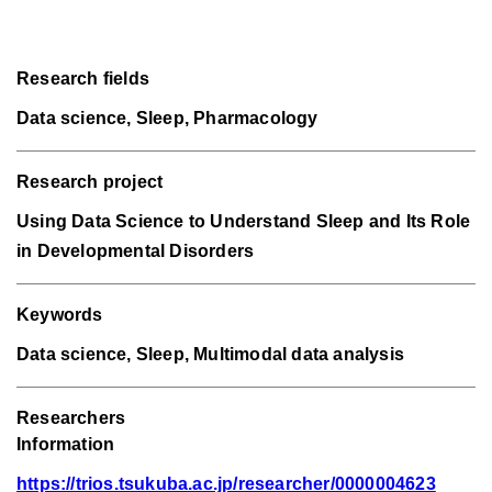
Research fields
Data science, Sleep, Pharmacology
Research project
Using Data Science to Understand Sleep and Its Role
in Developmental Disorders
Keywords
Data science, Sleep, Multimodal data analysis
Researchers
Information
https://trios.tsukuba.ac.jp/researcher/0000004623