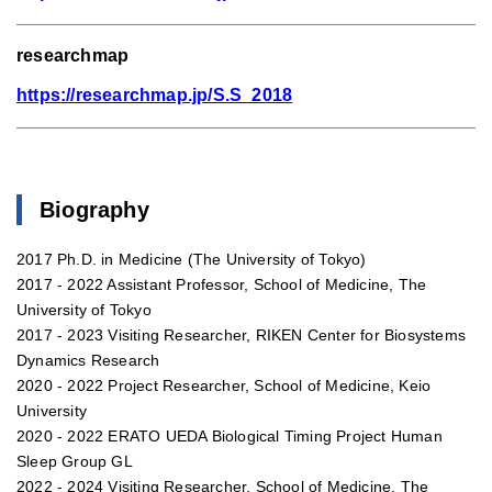
researchmap
https://researchmap.jp/S.S_2018
Biography
2017 Ph.D. in Medicine (The University of Tokyo)
2017 - 2022 Assistant Professor, School of Medicine, The
University of Tokyo
2017 - 2023 Visiting Researcher, RIKEN Center for Biosystems
Dynamics Research
2020 - 2022 Project Researcher, School of Medicine, Keio
University
2020 - 2022 ERATO UEDA Biological Timing Project Human
Sleep Group GL
2022 - 2024 Visiting Researcher, School of Medicine, The