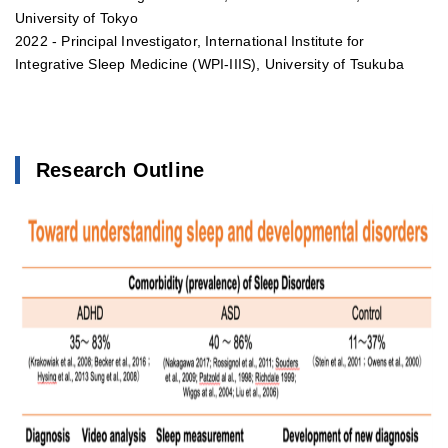
University of Tokyo
2022 - Principal Investigator, International Institute for
Integrative Sleep Medicine (WPI-IIIS), University of Tsukuba
Research Outline