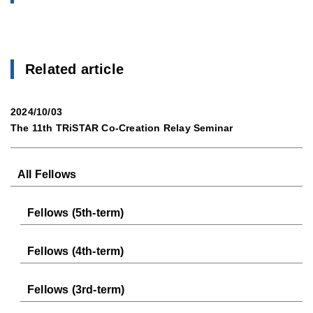
Related article
2024/10/03
The 11th TRiSTAR Co-Creation Relay Seminar
All Fellows
Fellows (5th-term)
Fellows (4th-term)
Fellows (3rd-term)