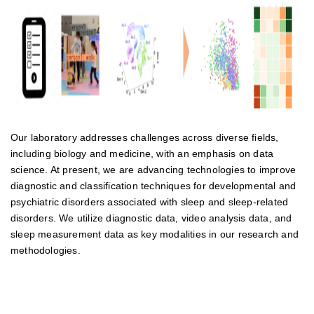
Our laboratory addresses challenges across diverse fields,
including biology and medicine, with an emphasis on data
science. At present, we are advancing technologies to improve
diagnostic and classification techniques for developmental and
psychiatric disorders associated with sleep and sleep-related
disorders. We utilize diagnostic data, video analysis data, and
sleep measurement data as key modalities in our research and
methodologies.